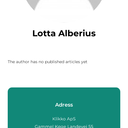
Lotta Alberius
The author has no published articles yet
Adress