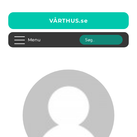
VÅRTHUS.
se
Menu